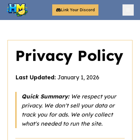
Link Your Discord
Privacy Policy
Last Updated:
January 1, 2026
Quick Summary:
We respect your
privacy. We don't sell your data or
track you for ads. We only collect
what's needed to run the site.