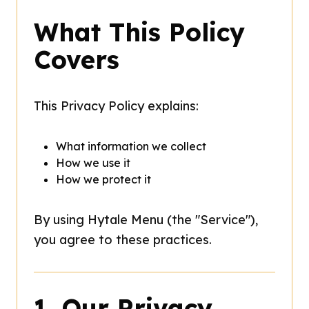
What This Policy
Covers
This Privacy Policy explains:
What information we collect
How we use it
How we protect it
By using Hytale Menu (the "Service"),
you agree to these practices.
1. Our Privacy